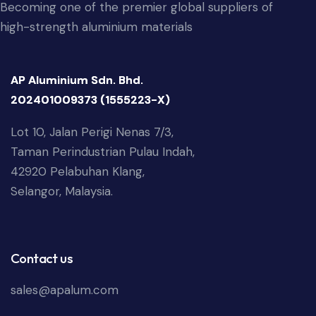
Becoming one of the premier global suppliers of
high-strength aluminium materials
AP Aluminium Sdn. Bhd.
202401009373 (1555223-X)
Lot 10, Jalan Perigi Nenas 7/3,
Taman Perindustrian Pulau Indah,
42920 Pelabuhan Klang,
Selangor, Malaysia.
Contact us
sales@apalum.com