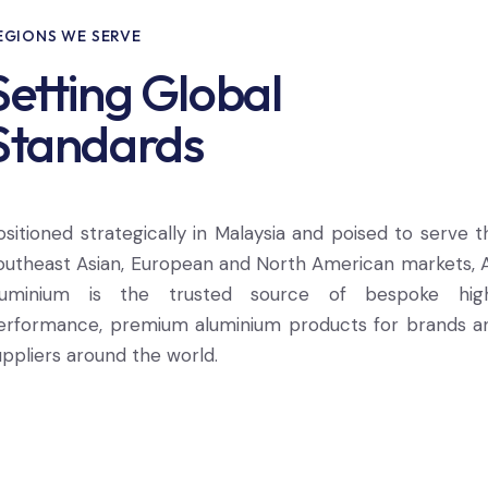
EGIONS WE SERVE
Setting Global
Standards
ositioned strategically in Malaysia and poised to serve t
outheast Asian, European and North American markets, 
luminium is the trusted source of bespoke hig
erformance, premium aluminium products for brands a
uppliers around the world.