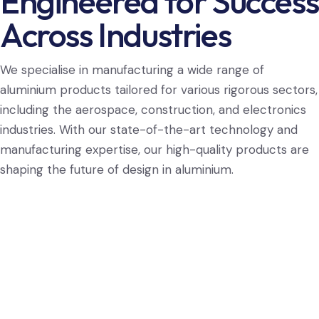
Engineered for Success
Across Industries
We specialise in manufacturing a wide range of
aluminium products tailored for various rigorous sectors,
including the aerospace, construction, and electronics
industries. With our state-of-the-art technology and
manufacturing expertise, our high-quality products are
shaping the future of design in aluminium.