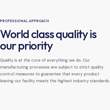
PROFESSIONAL APPROACH
World class quality is
our priority
Quality is at the core of everything we do. Our
manufacturing processes are subject to strict quality
control measures to guarantee that every product
leaving our facility meets the highest industry standards.