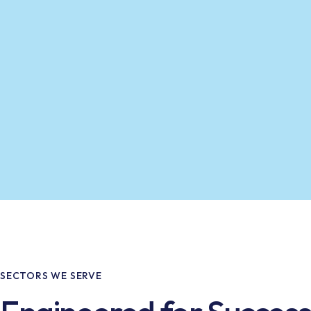
SECTORS WE SERVE