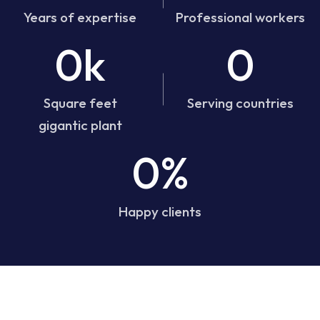
Years of expertise
Professional workers
0k
0
Square feet
Serving countries
gigantic plant
0%
Happy clients