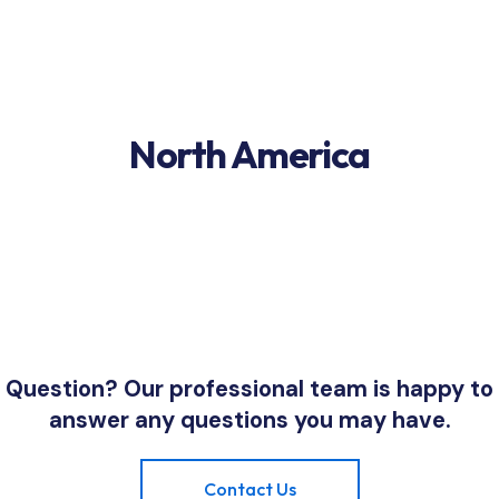
North America
Question? Our professional team is happy to
answer any questions you may have.
Contact Us