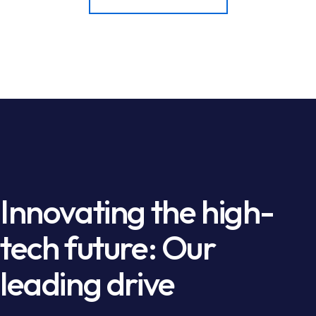
Innovating the high-
tech future: Our
leading drive