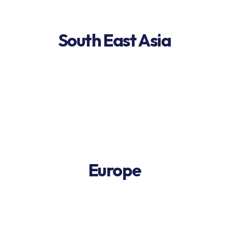
South East Asia
Europe