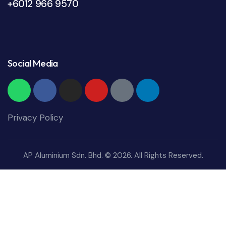
+6012 966 9570
Social Media
Privacy Policy
AP Aluminium Sdn. Bhd. © 2026. All Rights Reserved.