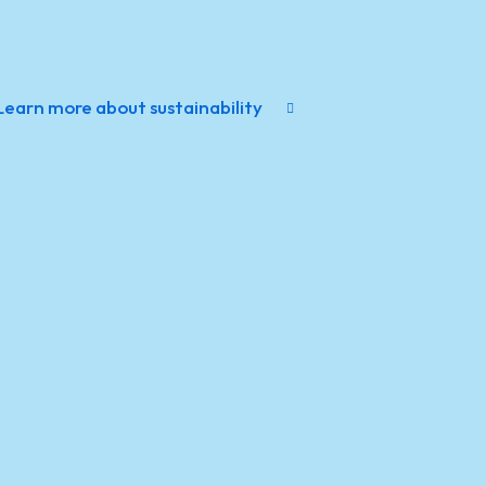
Learn more about sustainability